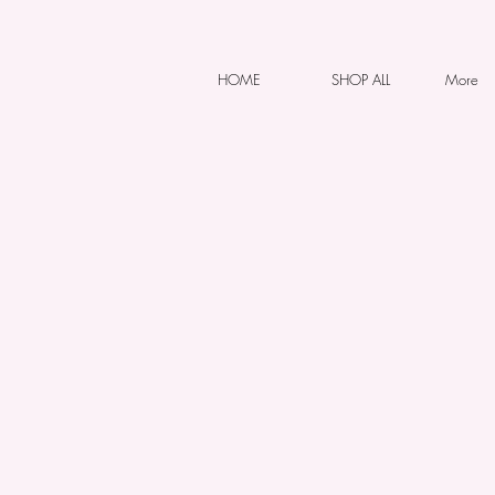
HOME
SHOP ALL
More