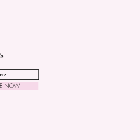
da
BE NOW