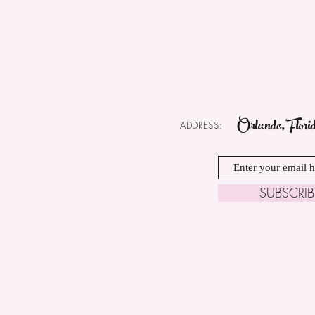
Orlando, Flori
ADDRESS:
SUBSCRI